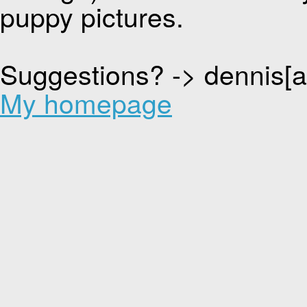
puppy pictures.
Suggestions? -> dennis[
My homepage