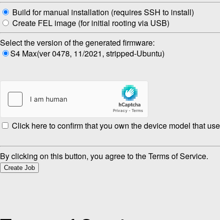
Build for manual installation (requires SSH to install)
Create FEL image (for initial rooting via USB)
Select the version of the generated firmware:
S4 Max(ver 0478, 11/2021, stripped-Ubuntu)
Click here to confirm that you own the device model that use
By clicking on this button, you agree to the Terms of Service.
Create Job