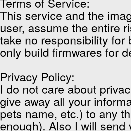
Terms of Service:
This service and the imag
user, assume the entire ri
take no responsibility for
only build firmwares for d
Privacy Policy:
I do not care about privacy
give away all your inform
pets name, etc.) to any thi
enough). Also I will send 