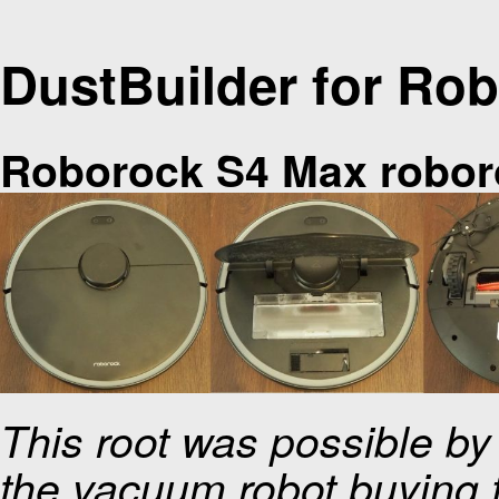
DustBuilder for Ro
Roborock S4 Max robor
This root was possible b
the vacuum robot buying f