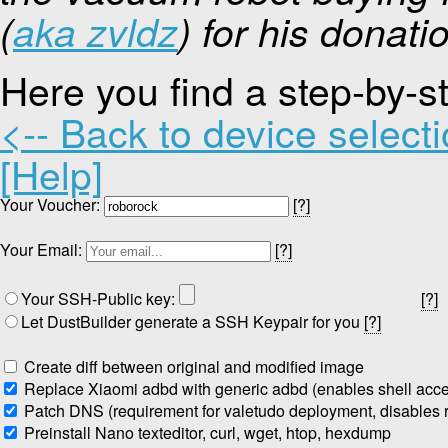
(
aka zvldz
) for his donati
Here you find a step-by-s
<-- Back to device select
[Help]
Your Voucher:
[?]
Your Email:
[?]
Your SSH-Public key:
[?]
Let DustBuilder generate a SSH Keypair for you
[?]
Create diff between original and modified image
Replace Xiaomi adbd with generic adbd (enables shell acc
Patch DNS (requirement for valetudo deployment, disables re
Preinstall Nano texteditor, curl, wget, htop, hexdump